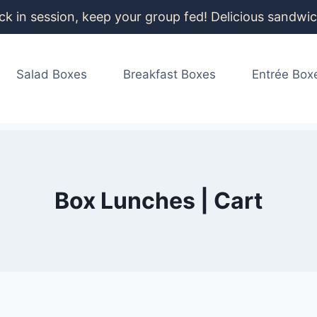
k in session, keep your group fed! Delicious sandwich
info@box-lunches.com
|
(206) 258-3778
Salad Boxes
Breakfast Boxes
Entrée Box
Box Lunches | Cart