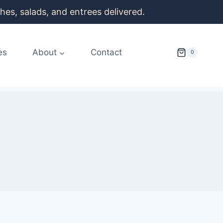
es, salads, and entrees delivered.
es
About
Contact
0