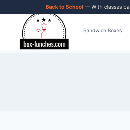
Skip
Back to School
— With classes bac
to
content
Sandwich Boxes